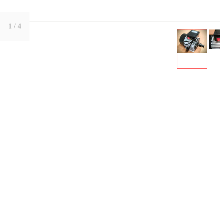
1
/ 4