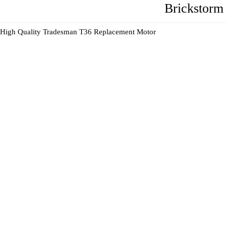
Brickstorm
High Quality Tradesman T36 Replacement Motor